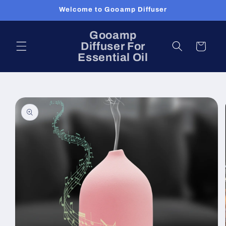
Skip to
Welcome to Gooamp Diffuser
content
Gooamp
Diffuser For
Cart
Essential Oil
Skip to
product
information