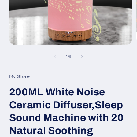
Open
media
1
of
1
/
6
in
modal
My Store
200ML White Noise
Ceramic Diffuser,Sleep
Sound Machine with 20
Natural Soothing