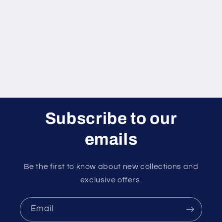
Subscribe to our
emails
Be the first to know about new collections and
exclusive offers.
Email