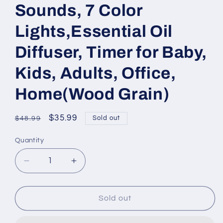
Sounds, 7 Color
Lights,Essential Oil
Diffuser, Timer for Baby,
Kids, Adults, Office,
Home(Wood Grain)
Regular
Sale
$35.99
Sold out
$48.99
price
price
Quantity
Quantity
Decrease
Increase
quantity
quantity
for
for
200ML
200ML
Sold out
White
White
Noise
Noise