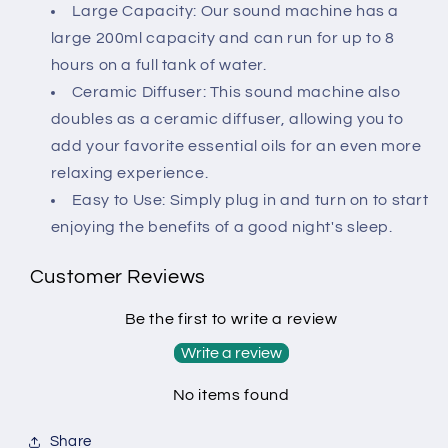
Home(Wood
Home(Wood
Large Capacity: Our sound machine has a
Grain)
Grain)
large 200ml capacity and can run for up to 8
hours on a full tank of water.
Ceramic Diffuser: This sound machine also
doubles as a ceramic diffuser, allowing you to
add your favorite essential oils for an even more
relaxing experience.
Easy to Use: Simply plug in and turn on to start
enjoying the benefits of a good night's sleep.
Customer Reviews
Be the first to write a review
Write a review
No items found
Share