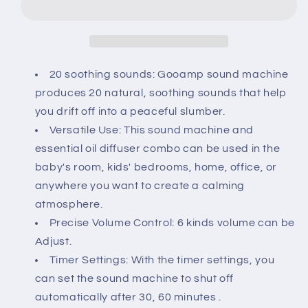
Ceramic
Ceramic
Diffuser,Sleep
Diffuser,Sleep
Sound
Sound
Machine
Machine
with
with
20 soothing sounds: Gooamp sound machine
20
20
produces 20 natural, soothing sounds that help
Natural
Natural
you drift off into a peaceful slumber.
Soothing
Soothing
Versatile Use: This sound machine and
Sounds,
Sounds,
7
7
essential oil diffuser combo can be used in the
Color
Color
baby's room, kids' bedrooms, home, office, or
Lights,Essential
Lights,Essential
anywhere you want to create a calming
Oil
Oil
atmosphere.
Diffuser,
Diffuser,
Timer
Timer
Precise Volume Control: 6 kinds volume can be
for
for
Adjust.
Baby,
Baby,
Timer Settings: With the timer settings, you
Kids,
Kids,
can set the sound machine to shut off
Adults,
Adults,
Office,
Office,
automatically after 30, 60 minutes .