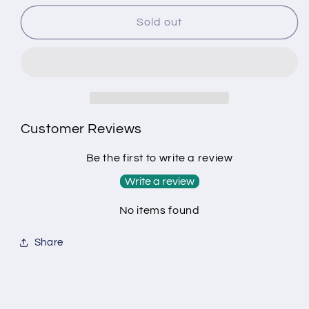
for
for
Example
Example
Sold out
product
product
Customer Reviews
Be the first to write a review
Write a review
No items found
Share