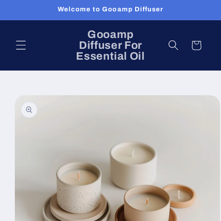
Skip to
Welcome to Gooamp Diffuser
content
Gooamp
Diffuser For
Cart
Essential Oil
Skip to
product
information