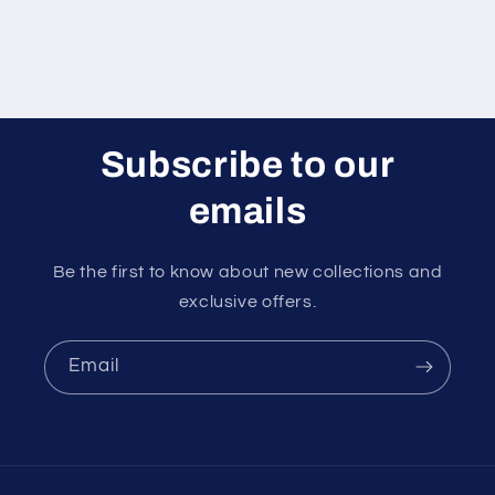
Subscribe to our
emails
Be the first to know about new collections and
exclusive offers.
Email