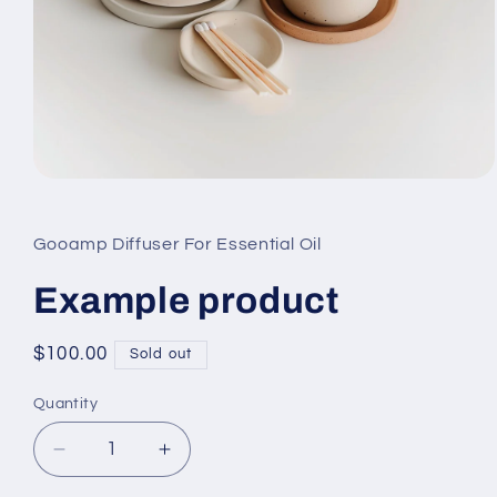
Open
media
1
in
Gooamp Diffuser For Essential Oil
modal
Example product
Regular
$100.00
Sold out
price
Quantity
Quantity
Decrease
Increase
quantity
quantity